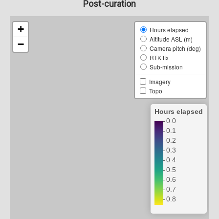
Post-curation