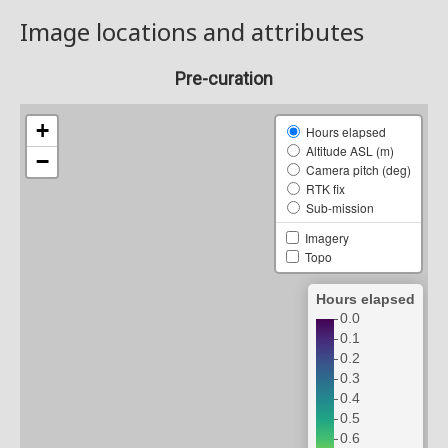
Image locations and attributes
Pre-curation