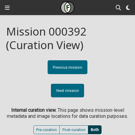
Mission 000392
(Curation View)
Previous mission
Next mission
Internal curation view.
This page shows mission-level
metadata and image locations for data curation purposes.
Pre-curation
Post-curation
Both