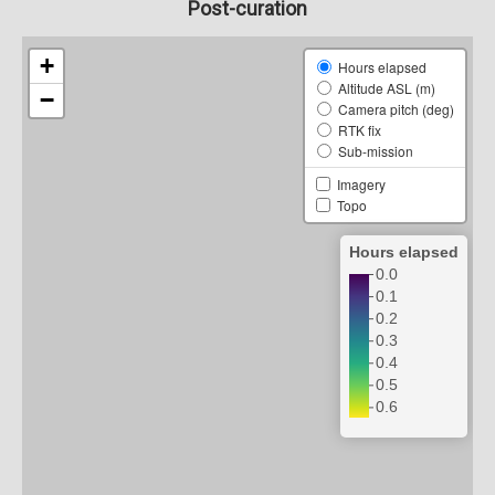
Post-curation