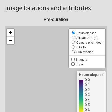
Image locations and attributes
Pre-curation