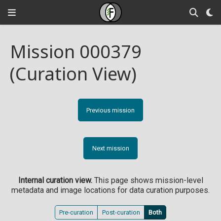
Mission 000379
(Curation View)
Previous mission
Next mission
Internal curation view.
This page shows mission-level
metadata and image locations for data curation purposes.
Pre-curation
Post-curation
Both