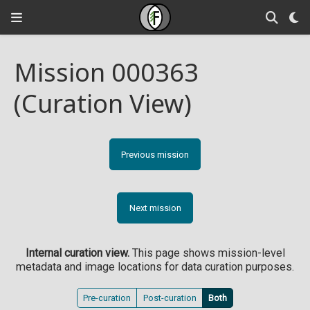
Mission 000363
(Curation View)
Previous mission
Next mission
Internal curation view.
This page shows mission-level
metadata and image locations for data curation purposes.
Pre-curation
Post-curation
Both