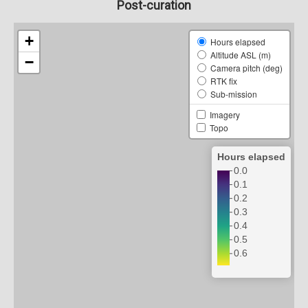
Post-curation