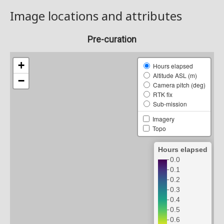
Image locations and attributes
Pre-curation