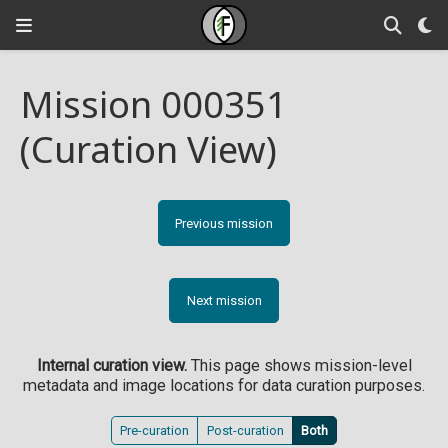
Mission 000351
(Curation View)
Previous mission
Next mission
Internal curation view.
This page shows mission-level
metadata and image locations for data curation purposes.
Pre-curation
Post-curation
Both