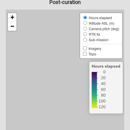
Post-curation