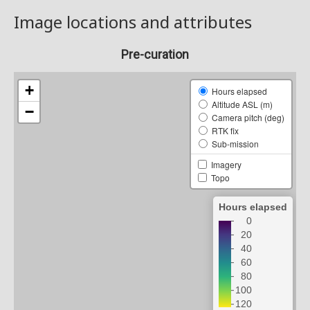
Image locations and attributes
Pre-curation