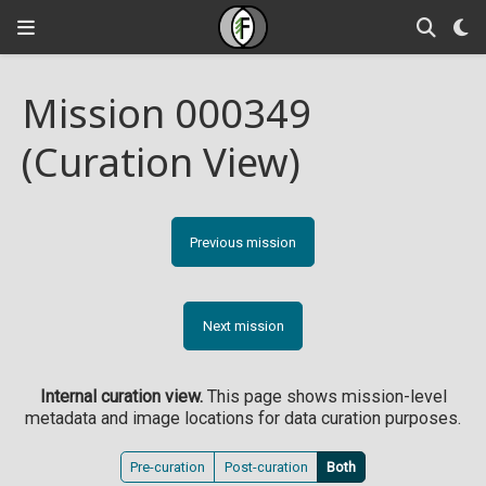
Mission 000349
(Curation View)
Previous mission
Next mission
Internal curation view.
This page shows mission-level
metadata and image locations for data curation purposes.
Pre-curation
Post-curation
Both