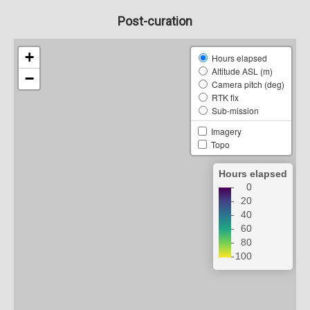
Post-curation