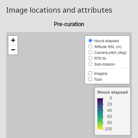
Image locations and attributes
Pre-curation