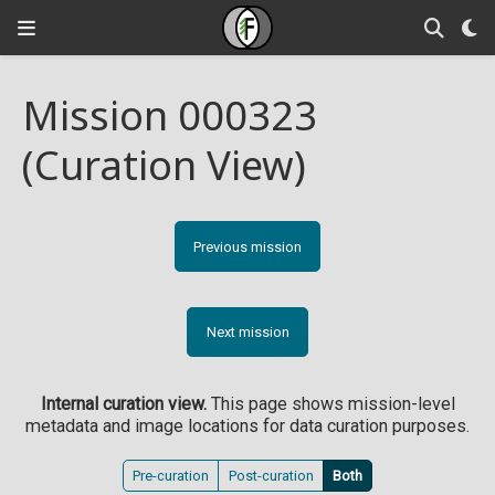
Mission 000323
(Curation View)
Previous mission
Next mission
Internal curation view.
This page shows mission-level
metadata and image locations for data curation purposes.
Pre-curation
Post-curation
Both