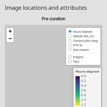
Image locations and attributes
Pre-curation