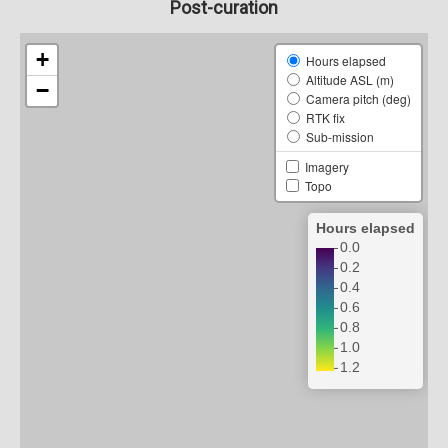
Post-curation