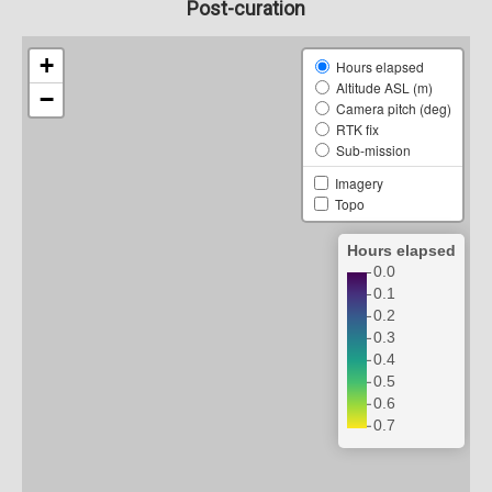
Post-curation