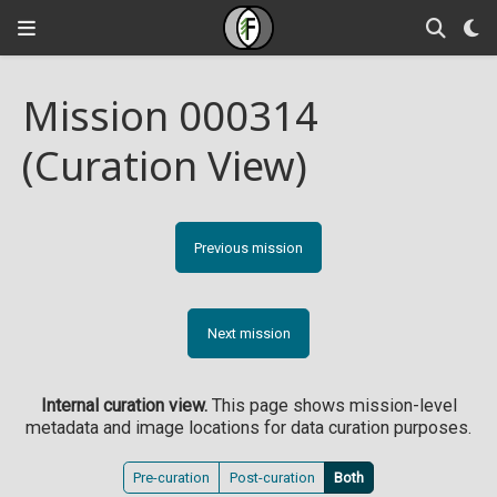
Mission 000314
(Curation View)
Previous mission
Next mission
Internal curation view.
This page shows mission-level
metadata and image locations for data curation purposes.
Pre-curation
Post-curation
Both