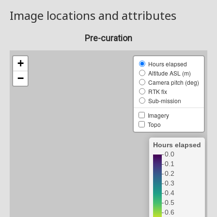
Image locations and attributes
Pre-curation