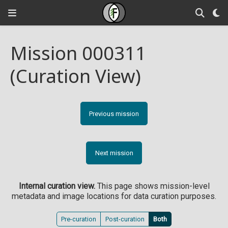
Mission 000311
(Curation View)
Previous mission
Next mission
Internal curation view.
This page shows mission-level
metadata and image locations for data curation purposes.
Pre-curation
Post-curation
Both