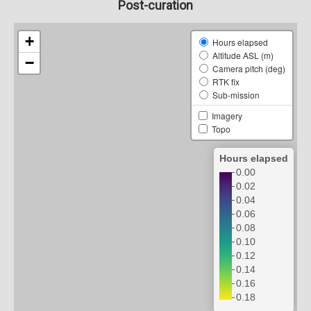
Post-curation