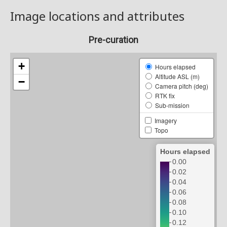
Image locations and attributes
Pre-curation