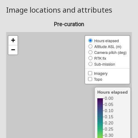
Image locations and attributes
Pre-curation