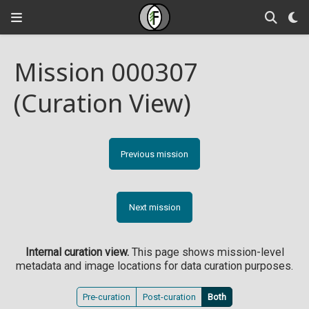
Mission 000307
(Curation View)
Previous mission
Next mission
Internal curation view.
This page shows mission-level
metadata and image locations for data curation purposes.
Pre-curation
Post-curation
Both