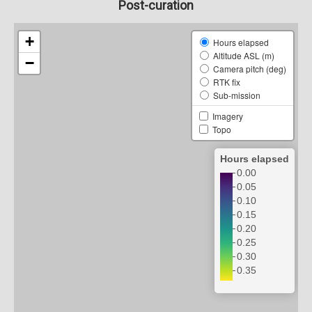
Post-curation