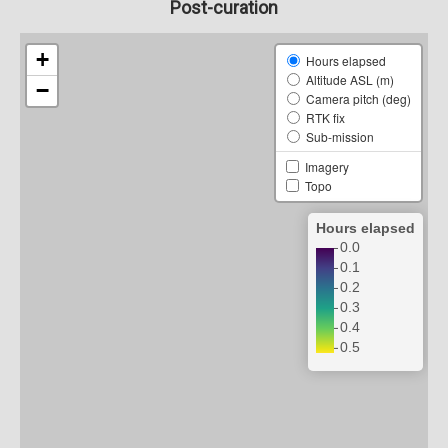
Post-curation