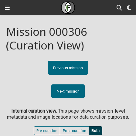
Mission 000306
(Curation View)
Previous mission
Next mission
Internal curation view.
This page shows mission-level
metadata and image locations for data curation purposes.
Pre-curation
Post-curation
Both