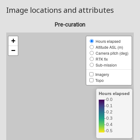
Image locations and attributes
Pre-curation