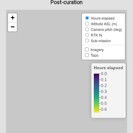
Post-curation