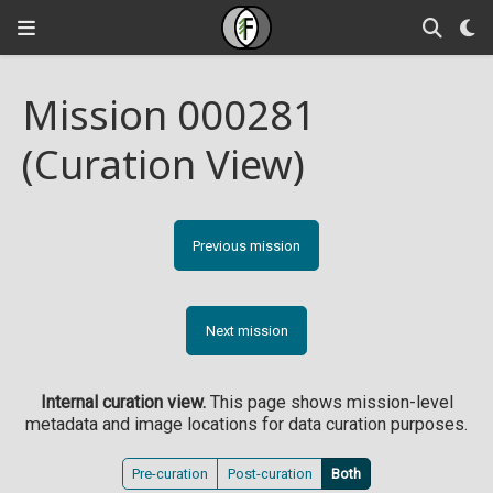
Mission 000281
(Curation View)
Previous mission
Next mission
Internal curation view.
This page shows mission-level
metadata and image locations for data curation purposes.
Pre-curation
Post-curation
Both