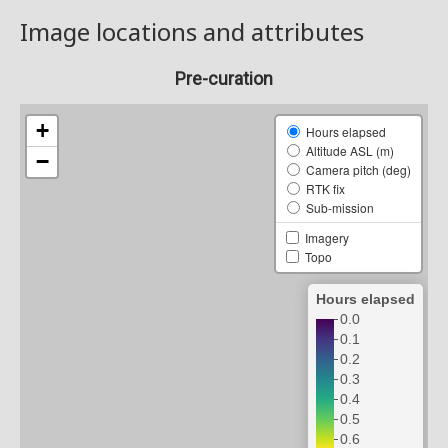
Image locations and attributes
Pre-curation