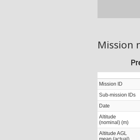
Mission 
Pr