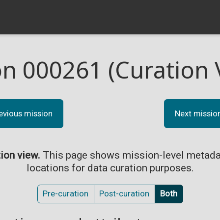
on 000261 (Curation 
evious mission
Next missio
tion view.
This page shows mission-level metada
locations for data curation purposes.
Pre-curation
Post-curation
Both