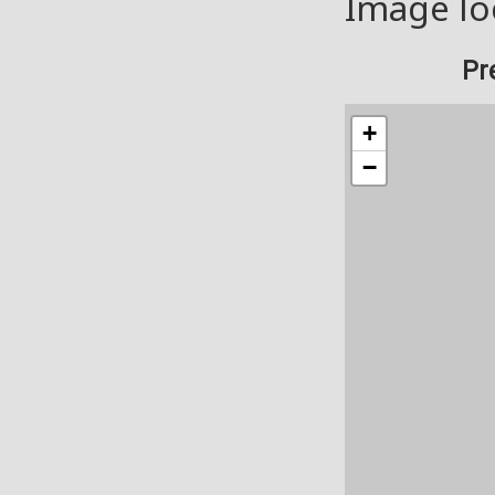
Image lo
Pr