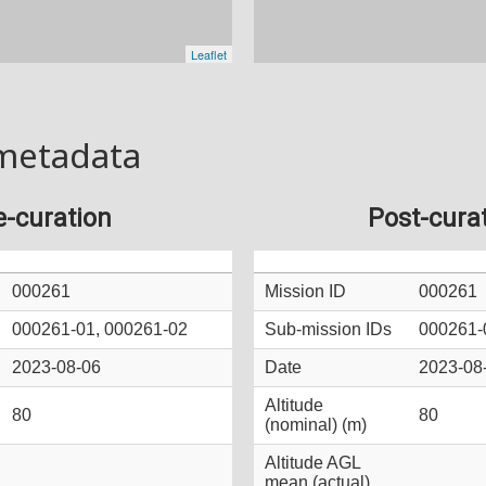
metadata
e-curation
Post-cura