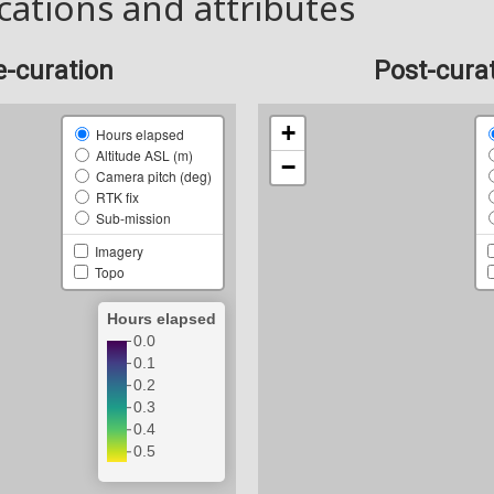
cations and attributes
e-curation
Post-cura