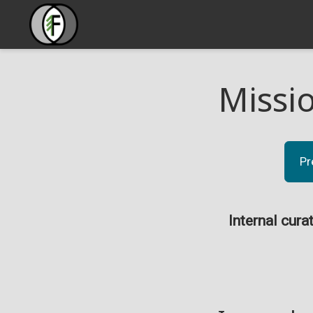
Missi
Pr
Internal cura