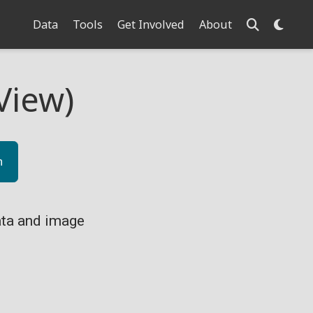
Data
Tools
Get Involved
About
View)
n
ta and image