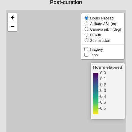
Post-curation