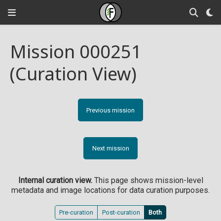
Mission 000251
(Curation View)
Previous mission
Next mission
Internal curation view.
This page shows mission-level
metadata and image locations for data curation purposes.
Pre-curation
Post-curation
Both