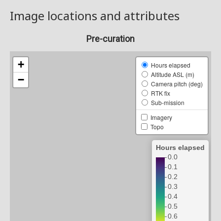
Image locations and attributes
Pre-curation