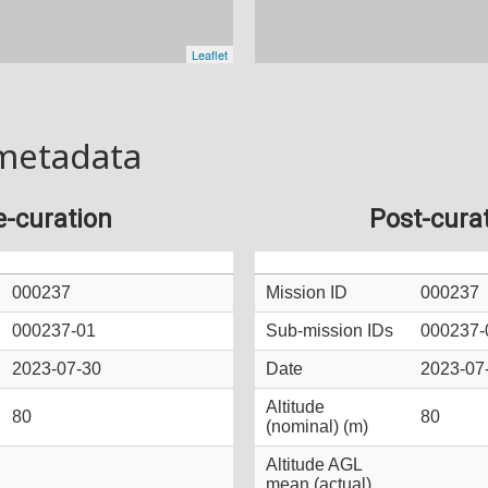
metadata
e-curation
Post-cura