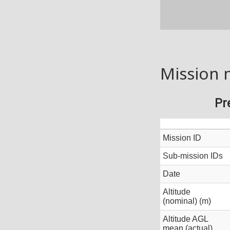
Mission 
Pr