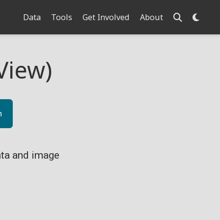
Data
Tools
Get Involved
About
View)
n
ta and image