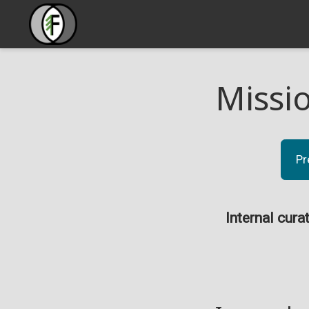
Missi
Pr
Internal cura