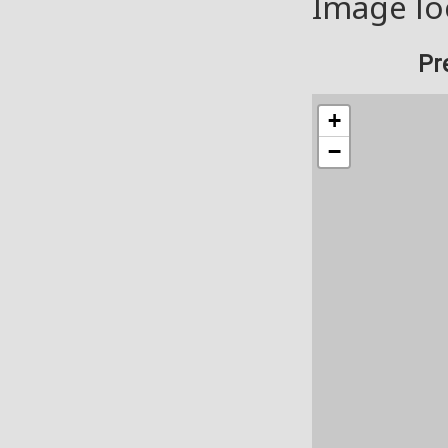
Image lo
Pr