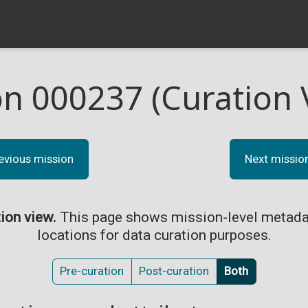
on 000237 (Curation 
evious mission
Next missio
tion view.
This page shows mission-level metada
locations for data curation purposes.
Pre-curation
Post-curation
Both