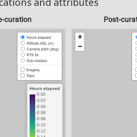
cations and attributes
e-curation
Post-cura