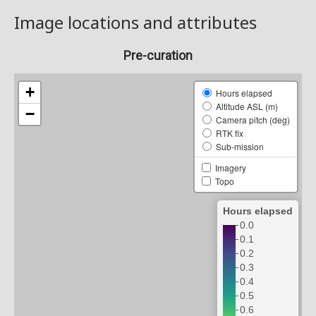
Image locations and attributes
Pre-curation