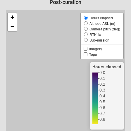
Post-curation