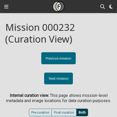
Mission 000232
(Curation View)
Previous mission
Next mission
Internal curation view.
This page shows mission-level
metadata and image locations for data curation purposes.
Pre-curation
Post-curation
Both