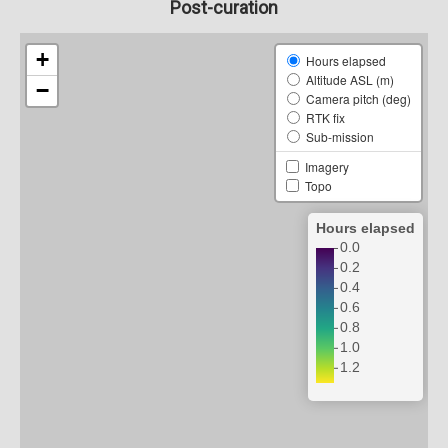
Post-curation