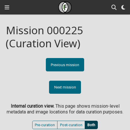
Mission 000225
(Curation View)
Previous mission
Next mission
Internal curation view.
This page shows mission-level
metadata and image locations for data curation purposes.
Pre-curation
Post-curation
Both