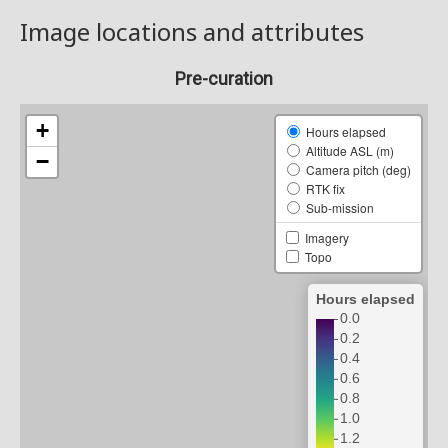
Image locations and attributes
Pre-curation