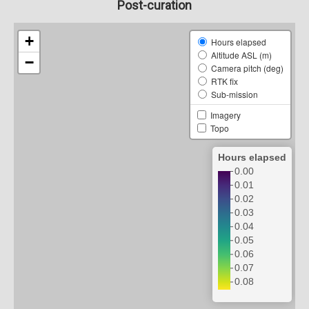
Post-curation