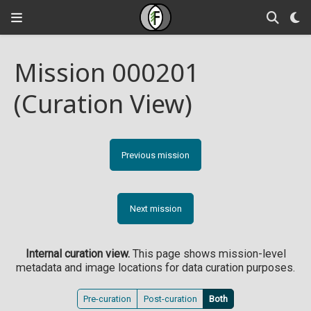
Mission 000201
(Curation View)
Previous mission
Next mission
Internal curation view.
This page shows mission-level
metadata and image locations for data curation purposes.
Pre-curation
Post-curation
Both