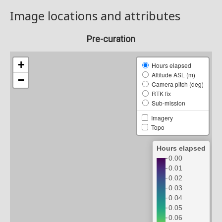
Image locations and attributes
Pre-curation