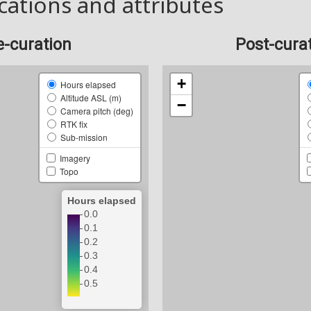
cations and attributes
e-curation
Post-cura