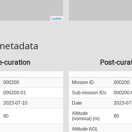
metadata
e-curation
Post-cura