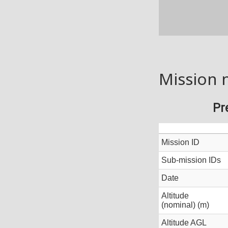
Mission 
Pr