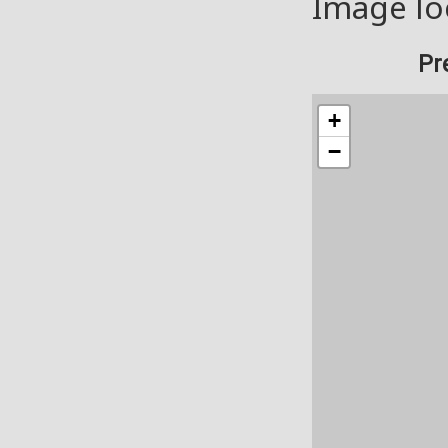
Image lo
Pr