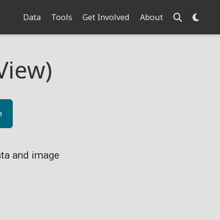
Data
Tools
Get Involved
About
View)
n
ta and image