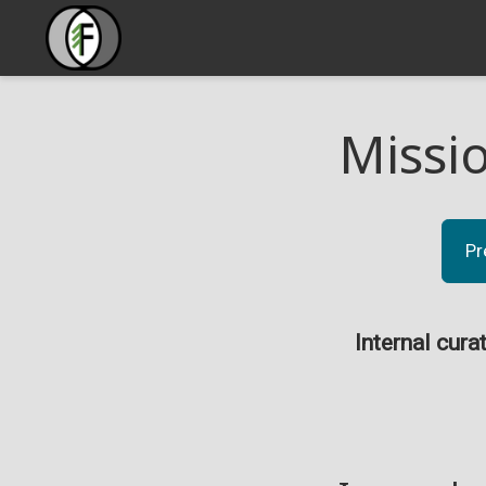
Missi
Pr
Internal cura