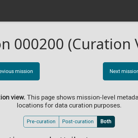
on 000200 (Curation 
evious mission
Next missio
tion view.
This page shows mission-level metada
locations for data curation purposes.
Pre-curation
Post-curation
Both