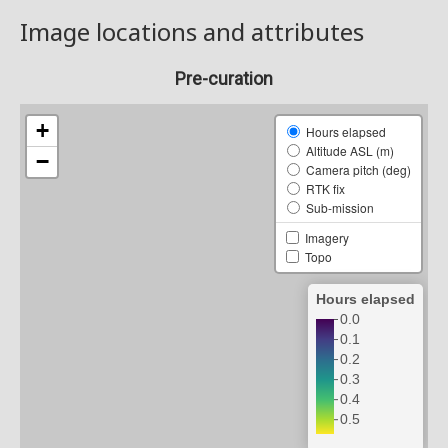
Image locations and attributes
Pre-curation