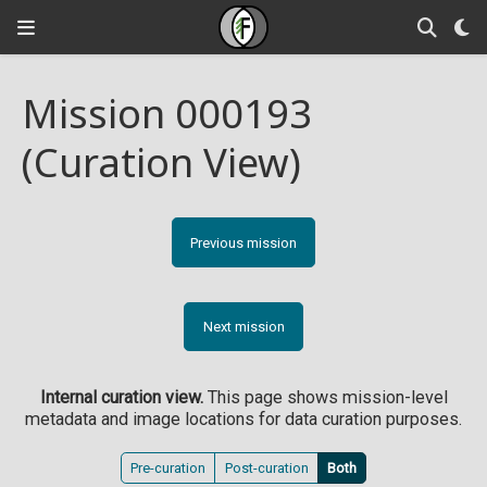
Mission 000193
(Curation View)
Previous mission
Next mission
Internal curation view.
This page shows mission-level
metadata and image locations for data curation purposes.
Pre-curation
Post-curation
Both