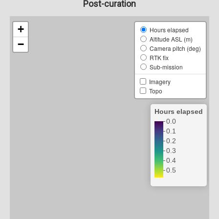
Post-curation