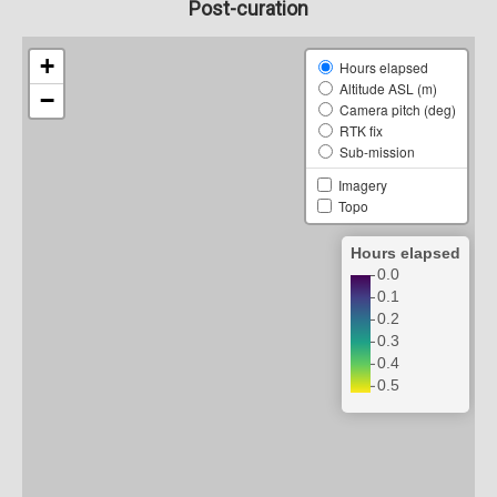
Post-curation