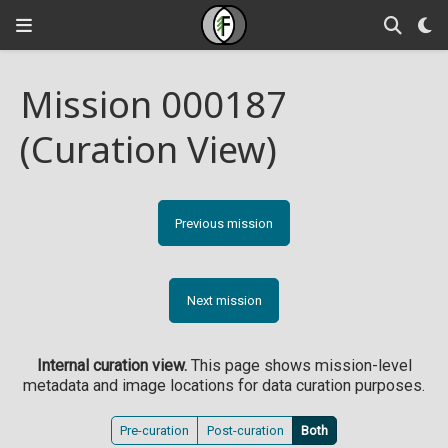
Mission 000187
(Curation View)
Previous mission
Next mission
Internal curation view.
This page shows mission-level
metadata and image locations for data curation purposes.
Pre-curation
Post-curation
Both