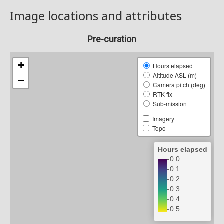
Image locations and attributes
Pre-curation