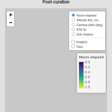
Post-curation