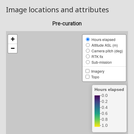
Image locations and attributes
Pre-curation