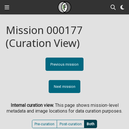
Mission 000177
(Curation View)
Previous mission
Next mission
Internal curation view.
This page shows mission-level
metadata and image locations for data curation purposes.
Pre-curation
Post-curation
Both