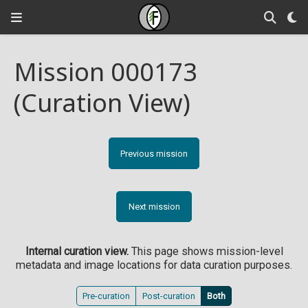
Mission 000173
(Curation View)
Previous mission
Next mission
Internal curation view.
This page shows mission-level
metadata and image locations for data curation purposes.
Pre-curation
Post-curation
Both