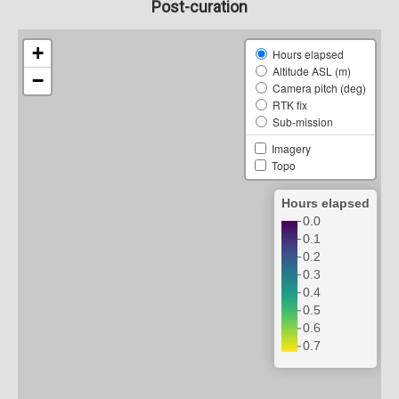
Post-curation