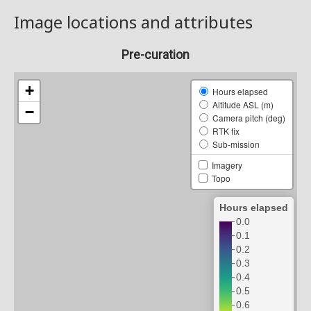
Image locations and attributes
Pre-curation