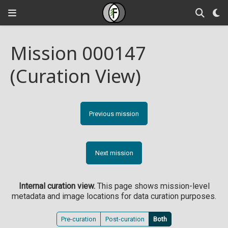
Mission 000147
(Curation View)
Previous mission
Next mission
Internal curation view.
This page shows mission-level
metadata and image locations for data curation purposes.
Pre-curation
Post-curation
Both