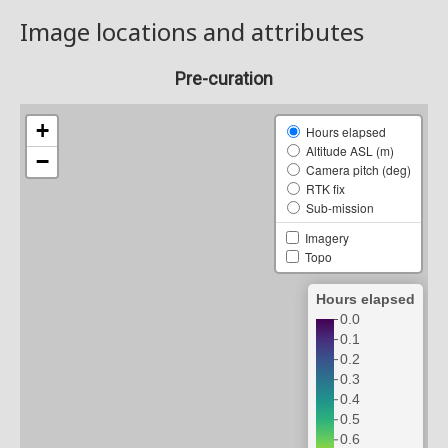
Image locations and attributes
Pre-curation