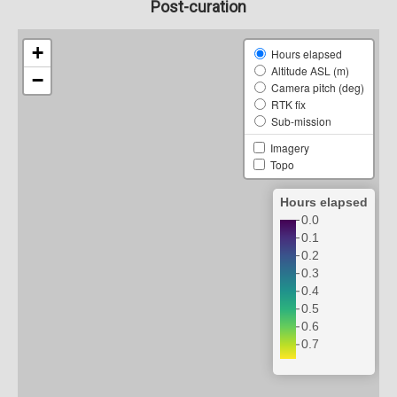
Post-curation