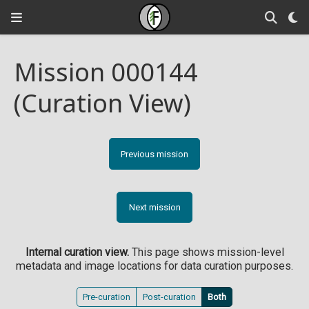
Mission 000144
(Curation View)
Previous mission
Next mission
Internal curation view.
This page shows mission-level
metadata and image locations for data curation purposes.
Pre-curation
Post-curation
Both