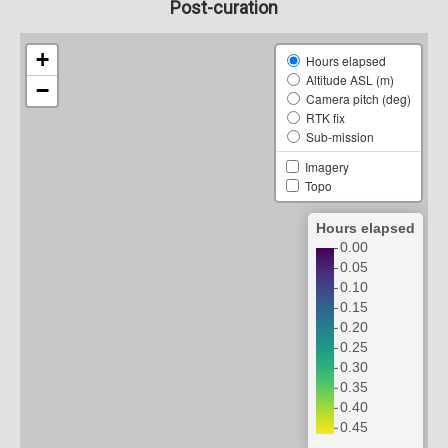
Post-curation