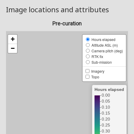
Image locations and attributes
Pre-curation