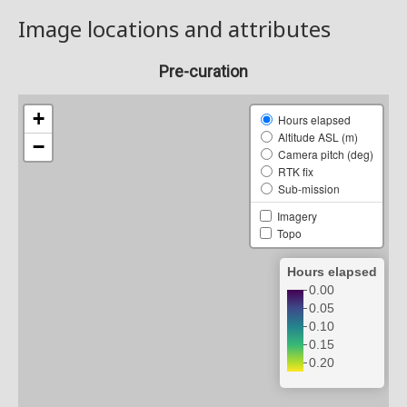
Image locations and attributes
Pre-curation