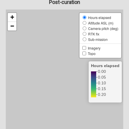
Post-curation