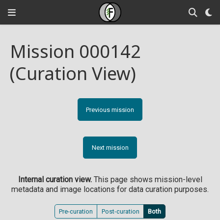
Mission 000142
(Curation View)
Previous mission
Next mission
Internal curation view.
This page shows mission-level
metadata and image locations for data curation purposes.
Pre-curation
Post-curation
Both