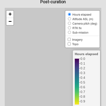
Post-curation