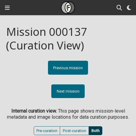
Mission 000137
(Curation View)
Previous mission
Next mission
Internal curation view.
This page shows mission-level
metadata and image locations for data curation purposes.
Pre-curation
Post-curation
Both