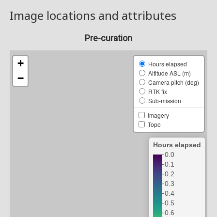
Image locations and attributes
Pre-curation