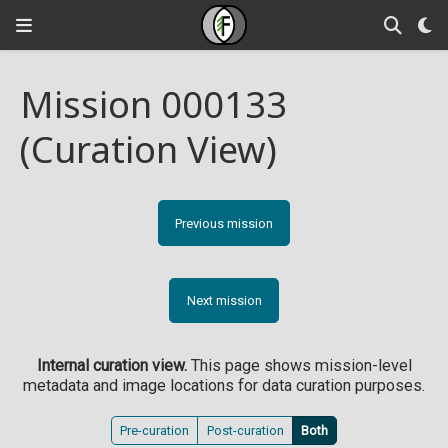
Mission 000133
(Curation View)
Previous mission
Next mission
Internal curation view.
This page shows mission-level
metadata and image locations for data curation purposes.
Pre-curation
Post-curation
Both