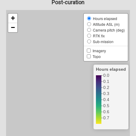
Post-curation