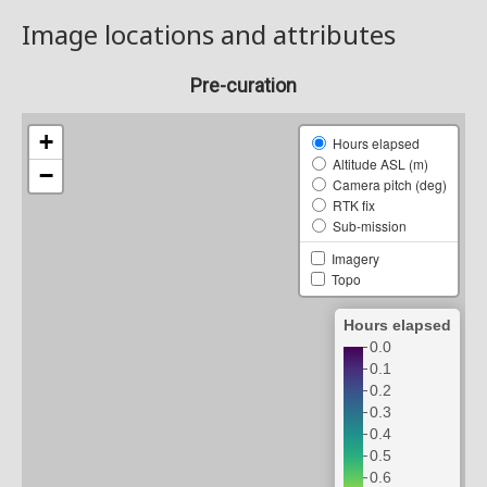
Image locations and attributes
Pre-curation