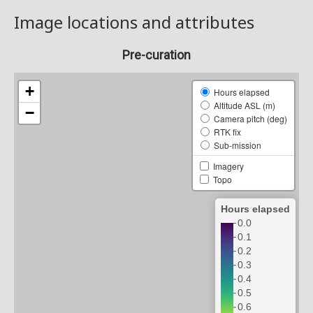
Image locations and attributes
Pre-curation