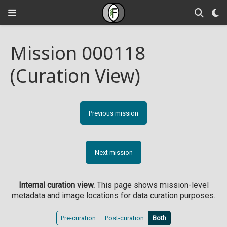
Mission 000118
(Curation View)
Previous mission
Next mission
Internal curation view.
This page shows mission-level
metadata and image locations for data curation purposes.
Pre-curation
Post-curation
Both