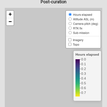
Post-curation