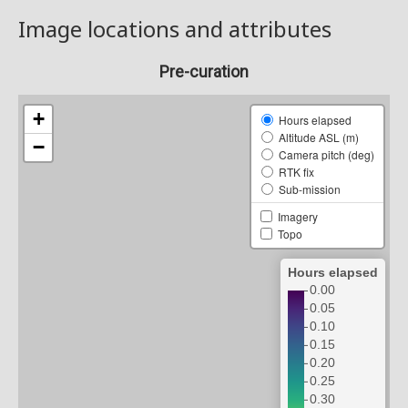
Image locations and attributes
Pre-curation