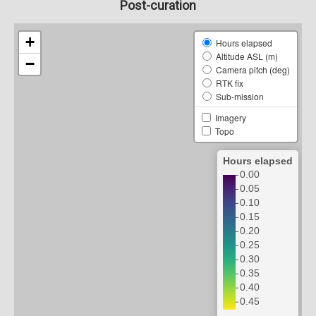
Post-curation