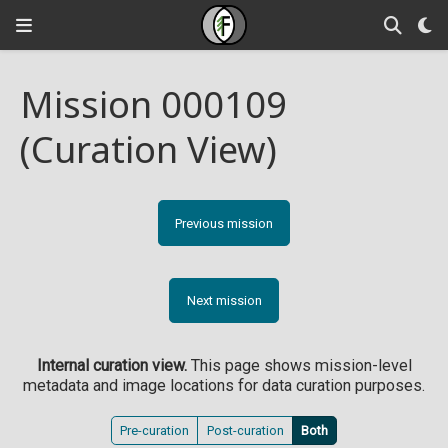
Mission 000109
(Curation View)
Previous mission
Next mission
Internal curation view.
This page shows mission-level
metadata and image locations for data curation purposes.
Pre-curation
Post-curation
Both