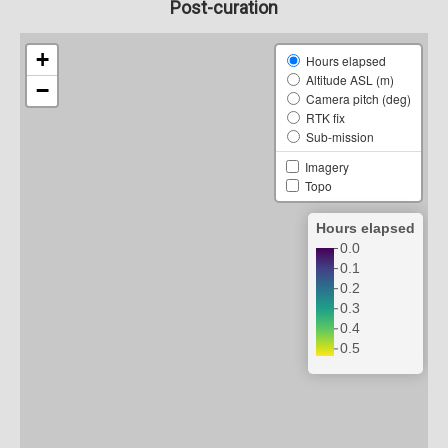
Post-curation