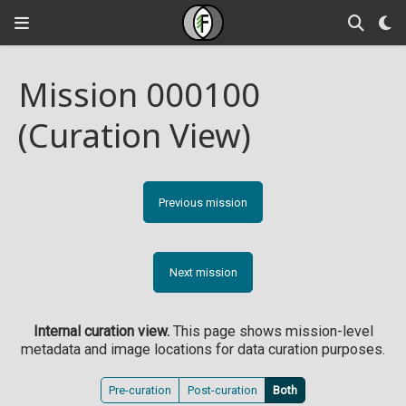
Mission 000100
(Curation View)
Previous mission
Next mission
Internal curation view.
This page shows mission-level
metadata and image locations for data curation purposes.
Pre-curation
Post-curation
Both