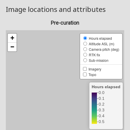
Image locations and attributes
Pre-curation