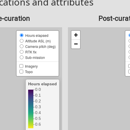
cations and attributes
e-curation
Post-cura