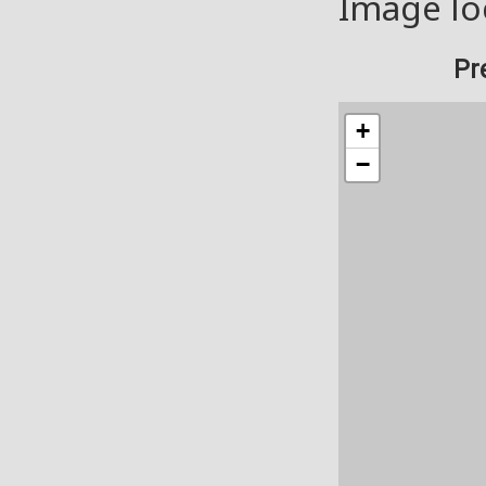
Image lo
Pr