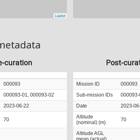
metadata
e-curation
Post-cura