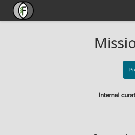
Missi
Pr
Internal cura