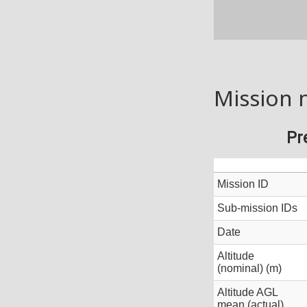
Mission 
Pr