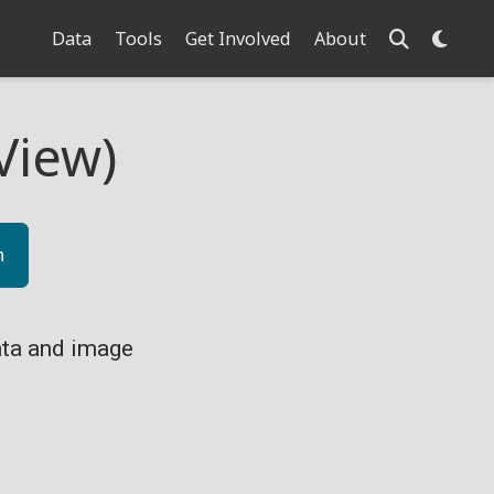
Data
Tools
Get Involved
About
View)
n
ta and image