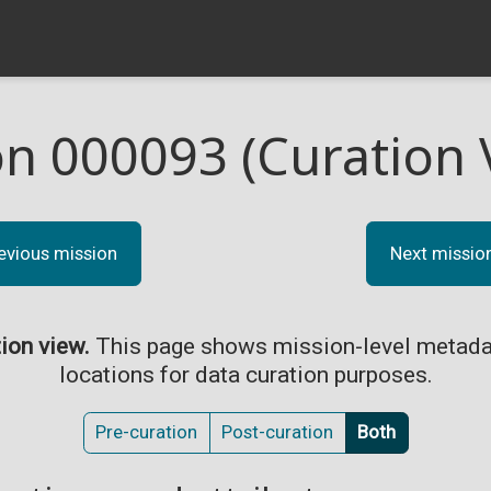
on 000093 (Curation 
evious mission
Next missio
tion view.
This page shows mission-level metada
locations for data curation purposes.
Pre-curation
Post-curation
Both