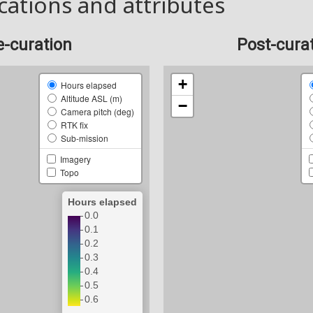
cations and attributes
e-curation
Post-cura