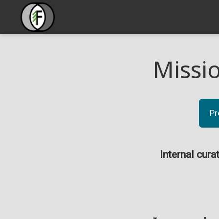
Missi
Pr
Internal cura