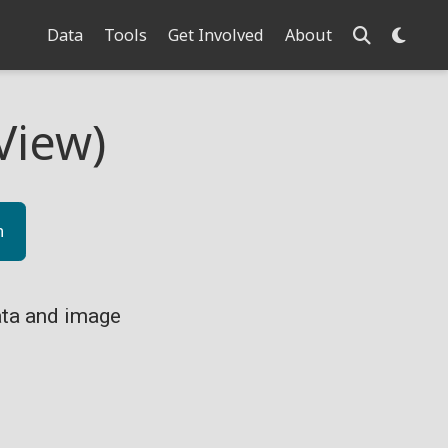
Data
Tools
Get Involved
About
View)
n
ta and image