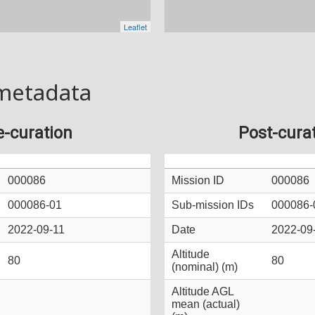
metadata
e-curation
Post-cura