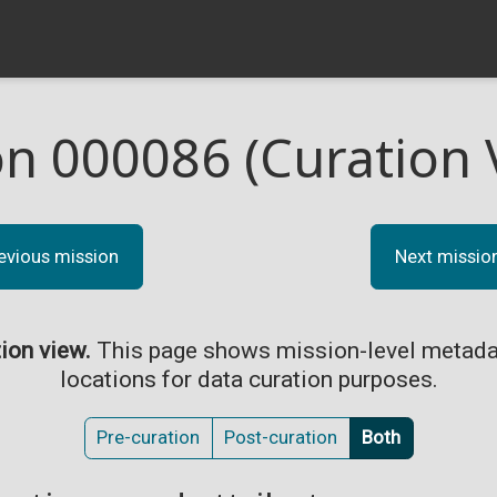
on 000086 (Curation 
evious mission
Next missio
tion view.
This page shows mission-level metada
locations for data curation purposes.
Pre-curation
Post-curation
Both