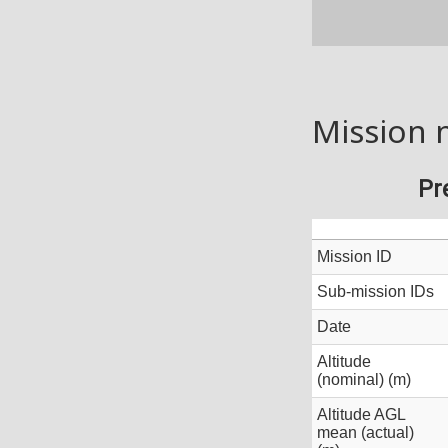
Mission 
Pr