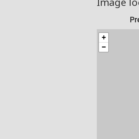
Image lo
Pr