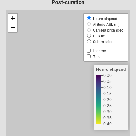
Post-curation