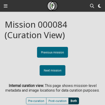
Mission 000084
(Curation View)
Previous mission
Next mission
Internal curation view.
This page shows mission-level
metadata and image locations for data curation purposes.
Pre-curation
Post-curation
Both