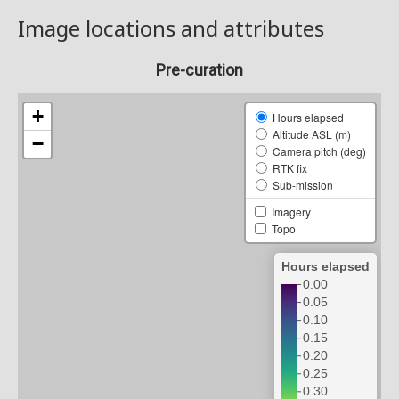
Image locations and attributes
Pre-curation