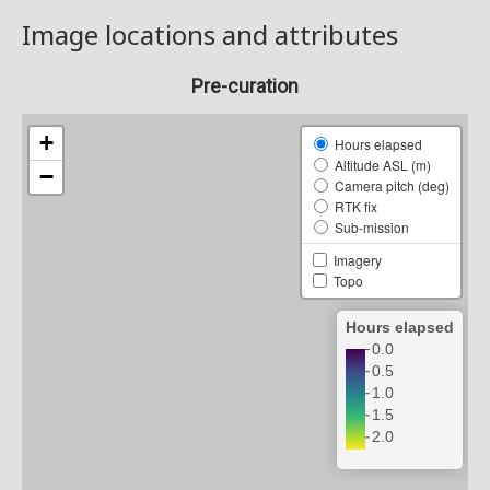
Image locations and attributes
Pre-curation