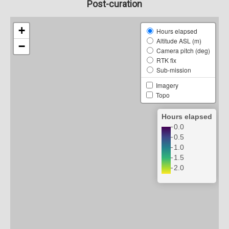
Post-curation