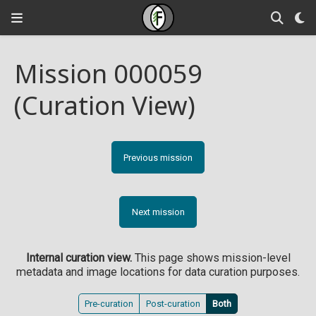
Mission 000059
(Curation View)
Previous mission
Next mission
Internal curation view.
This page shows mission-level
metadata and image locations for data curation purposes.
Pre-curation
Post-curation
Both