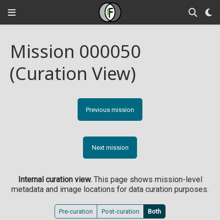
Mission 000050
(Curation View)
Previous mission
Next mission
Internal curation view.
This page shows mission-level
metadata and image locations for data curation purposes.
Pre-curation
Post-curation
Both