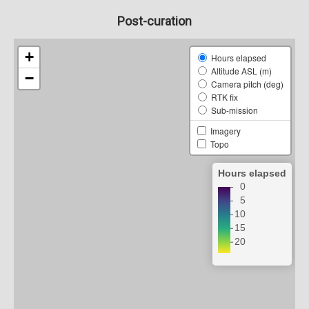
Post-curation