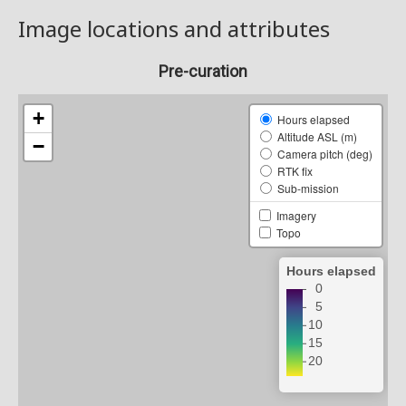
Image locations and attributes
Pre-curation