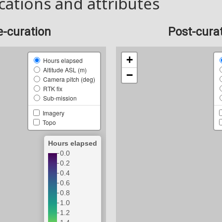
cations and attributes
e-curation
Post-cura