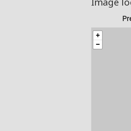
Image lo
Pr