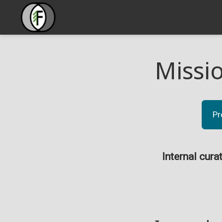
Missi
Pr
Internal cura