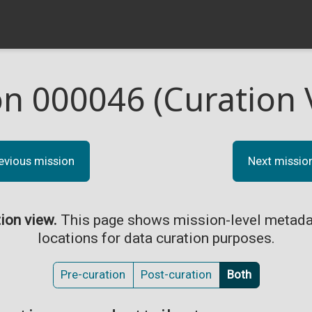
on 000046 (Curation 
evious mission
Next missio
tion view.
This page shows mission-level metada
locations for data curation purposes.
Pre-curation
Post-curation
Both