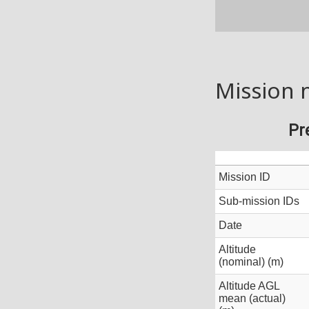
Mission 
Pr