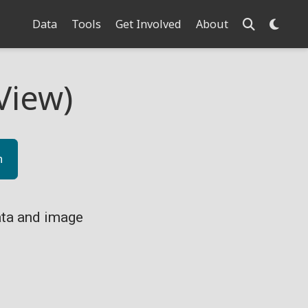
Data
Tools
Get Involved
About
View)
n
ta and image