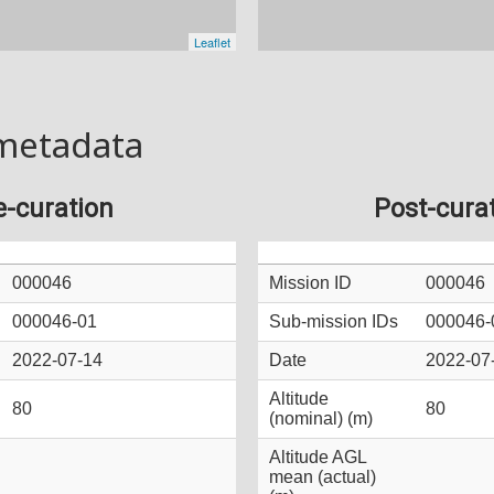
metadata
e-curation
Post-cura