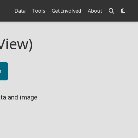
Data
Tools
Get Involved
About
View)
n
ta and image