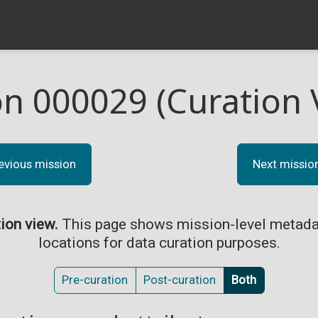
on 000029 (Curation 
evious mission
Next missio
tion view.
This page shows mission-level metada
locations for data curation purposes.
Pre-curation
Post-curation
Both