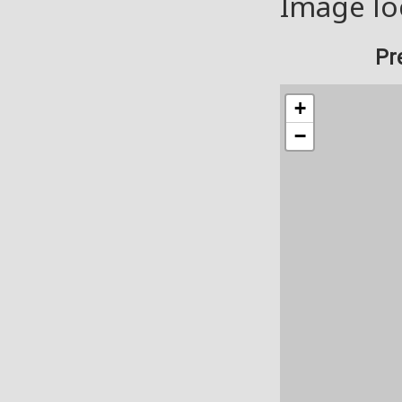
Image lo
Pr