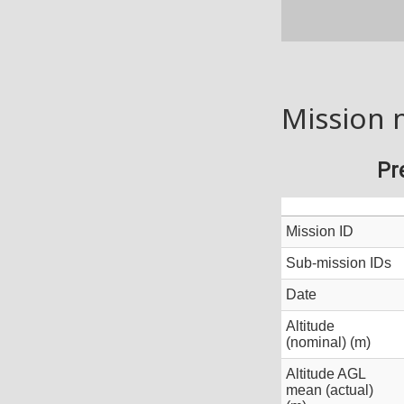
Mission 
Pr