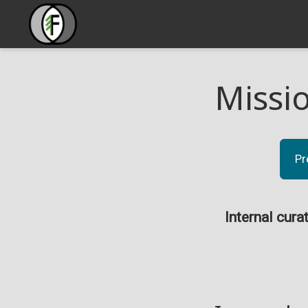
Missi
Pr
Internal cura