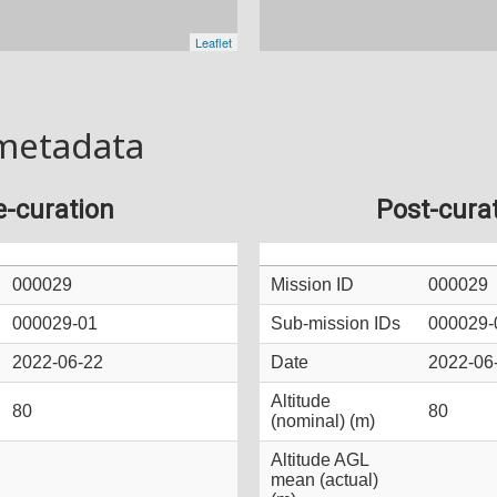
metadata
e-curation
Post-cura