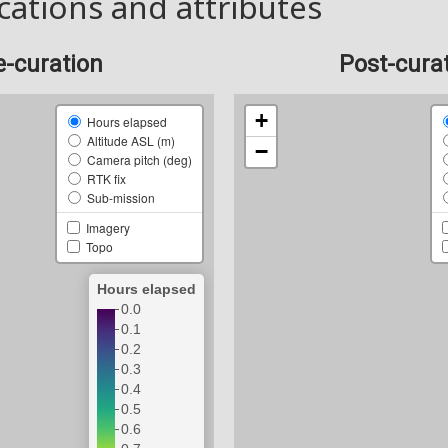
cations and attributes
e-curation
Post-cura