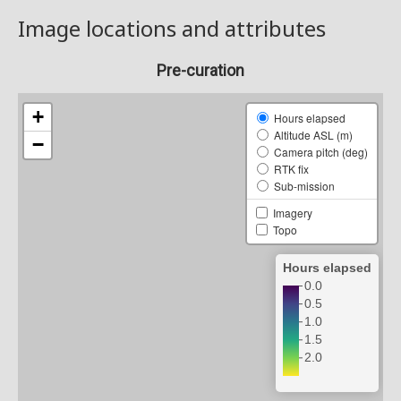
Image locations and attributes
Pre-curation