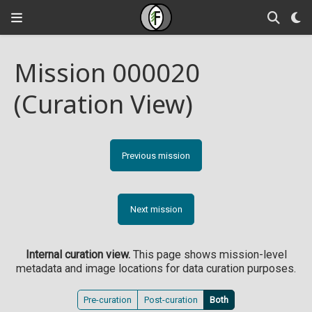
Mission 000020
(Curation View)
Previous mission
Next mission
Internal curation view.
This page shows mission-level
metadata and image locations for data curation purposes.
Pre-curation
Post-curation
Both