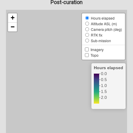
Post-curation