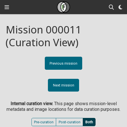
Mission 000011
(Curation View)
Previous mission
Next mission
Internal curation view.
This page shows mission-level
metadata and image locations for data curation purposes.
Pre-curation
Post-curation
Both