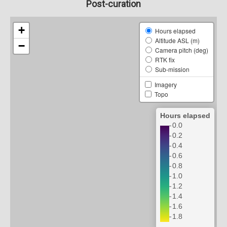
Post-curation