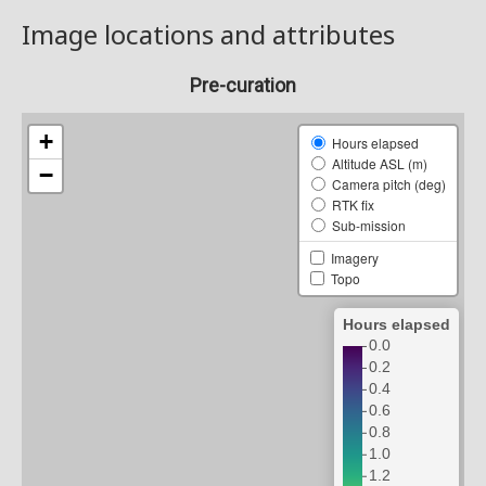
Image locations and attributes
Pre-curation