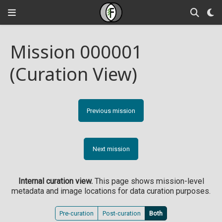
Mission 000001
(Curation View)
Previous mission
Next mission
Internal curation view.
This page shows mission-level
metadata and image locations for data curation purposes.
Pre-curation
Post-curation
Both