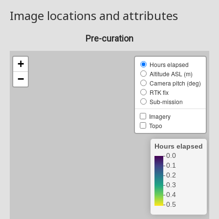
Image locations and attributes
Pre-curation