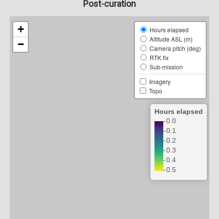
Post-curation