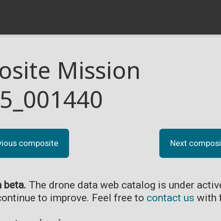
site Mission
5_001440
vious composite
Next composi
n beta.
The drone data web catalog is under acti
continue to improve. Feel free to
contact us
with 