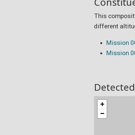
Constitu
This composit
different altit
Mission 
Mission 
Detected