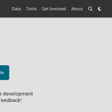
Data
Tools
Get Involved
About
te
ve development
feedback!