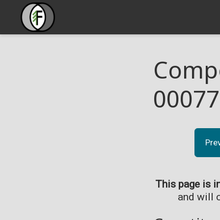
Compo
00077
Pre
This page is i
and will 