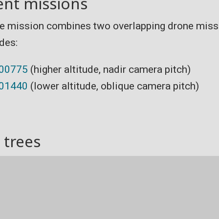
ent missions
e mission combines two overlapping drone missi
udes:
000775
(higher altitude, nadir camera pitch)
001440
(lower altitude, oblique camera pitch)
 trees