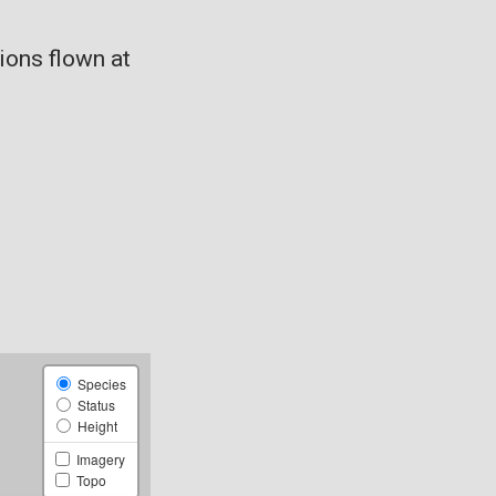
ons flown at