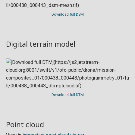
Download full DSM
Digital terrain model
Download full DTM
Point cloud