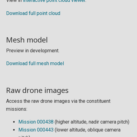
View in
interactive point cloud viewer
.
Download full point cloud
Mesh model
Preview in development.
Download full mesh model
Raw drone images
Access the raw drone images via the constituent
missions:
Mission 000438
(higher altitude, nadir camera pitch)
Mission 000443
(lower altitude, oblique camera