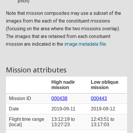
pitch)
Note that mission composites may use a subset of the
images from the each of the constituent missions
(focusing on the area where the two missions overlap).
The images that are retained from each consituent
mission are indicated in the
image metadata file
.
Mission attributes