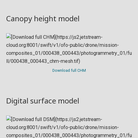
Canopy height model
Download full CHM
Digital surface model