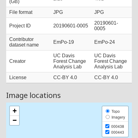
Image locations