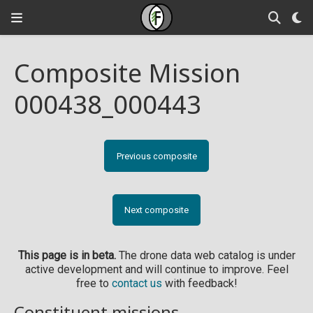
Composite Mission
000438_000443
Previous composite
Next composite
This page is in beta.
The drone data web catalog is under
active development and will continue to improve. Feel
free to
contact us
with feedback!
Constituent missions