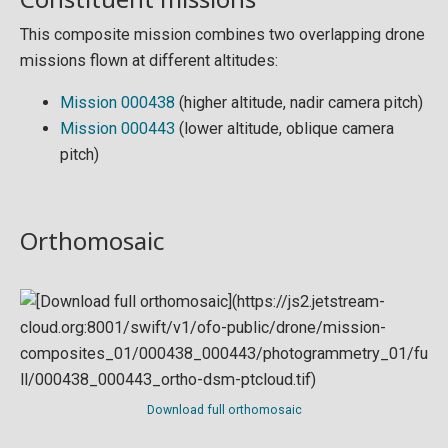
This composite mission combines two overlapping drone
missions flown at different altitudes:
Mission 000438
(higher altitude, nadir camera pitch)
Mission 000443
(lower altitude, oblique camera
pitch)
Orthomosaic
Download full orthomosaic