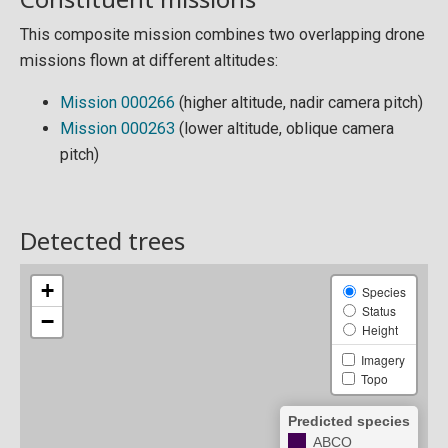
This composite mission combines two overlapping drone
missions flown at different altitudes:
Mission 000266
(higher altitude, nadir camera pitch)
Mission 000263
(lower altitude, oblique camera
pitch)
Detected trees