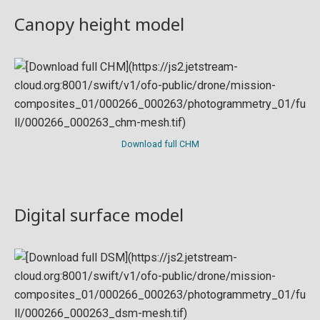
Canopy height model
Download full CHM
Digital surface model