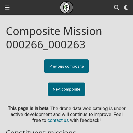
Composite Mission
000266_000263
Previous composite
Next composite
This page is in beta.
The drone data web catalog is under
active development and will continue to improve. Feel
free to
contact us
with feedback!
Constituent missions