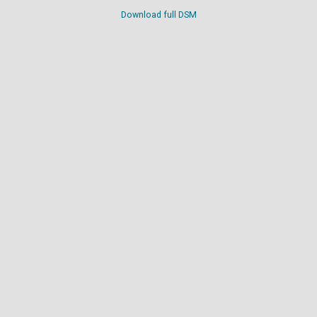
Download full DSM
Digital terrain model
Download full DTM
Point cloud
View in
interactive point cloud viewer
.