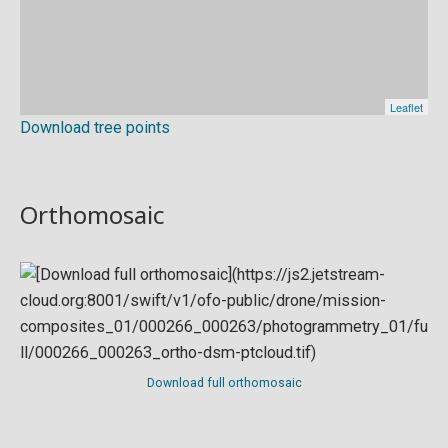
Download tree points
Orthomosaic
Download full orthomosaic