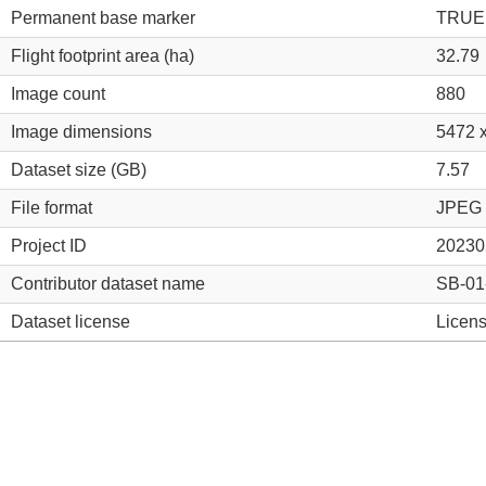
Permanent base marker
TRUE
Flight footprint area (ha)
32.79
Image count
880
Image dimensions
5472 
Dataset size (GB)
7.57
File format
JPEG
Project ID
20230
Contributor dataset name
SB-0
Dataset license
Licens