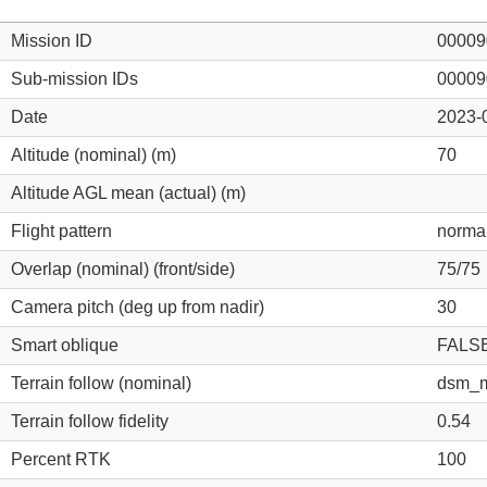
Mission ID
00009
Sub-mission IDs
00009
Date
2023-
Altitude (nominal) (m)
70
Altitude AGL mean (actual) (m)
Flight pattern
norma
Overlap (nominal) (front/side)
75/75
Camera pitch (deg up from nadir)
30
Smart oblique
FALS
Terrain follow (nominal)
dsm_m
Terrain follow fidelity
0.54
Percent RTK
100