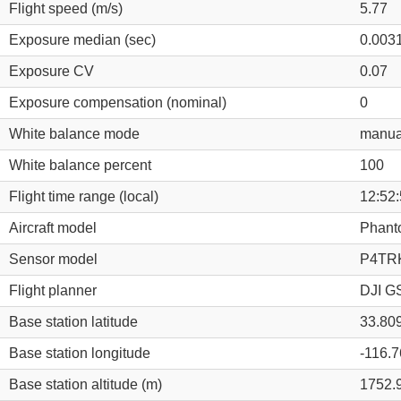
Flight speed (m/s)
5.77
Exposure median (sec)
0.003
Exposure CV
0.07
Exposure compensation (nominal)
0
White balance mode
manua
White balance percent
100
Flight time range (local)
12:52:
Aircraft model
Phant
Sensor model
P4TRK
Flight planner
DJI GS
Base station latitude
33.80
Base station longitude
-116.
Base station altitude (m)
1752.